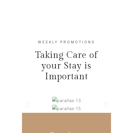
WEEKLY PROMOTIONS
Taking Care of
your Stay is
Important