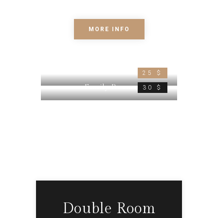
elit.
MORE INFO
Double Room
25 $
Family Room
30 $
Double Room