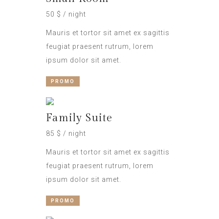
50 $ / night
Mauris et tortor sit amet ex sagittis
feugiat praesent rutrum, lorem
ipsum dolor sit amet.
PROMO
Family Suite
85 $ / night
Mauris et tortor sit amet ex sagittis
feugiat praesent rutrum, lorem
ipsum dolor sit amet.
PROMO