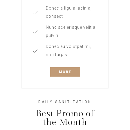
Donec a ligula lacinia,
consect
Nunc scelerisque velit a
pulvin
Donec eu volutpat mi,
non turpis
MORE
DAILY SANITIZATION
Best Promo of
the Month