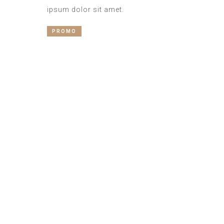
ipsum dolor sit amet.
PROMO
Best Services
Mauris vel quam vel felis maximus
bibendum vel quis erat. Duis
accumsan posuere est quis egestas.
Donec nec odio non tellus convallis
mattis a nec purus. Duis quis tortor