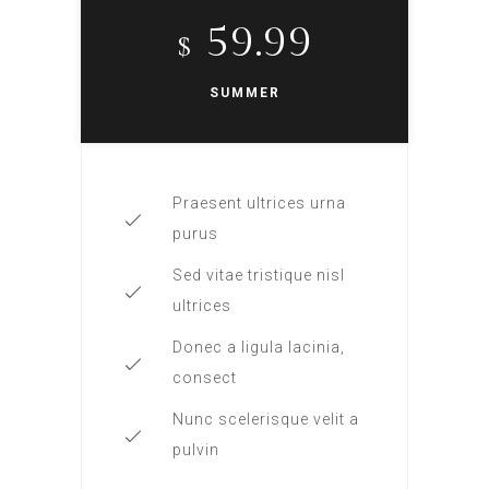
59.99
$
SUMMER
Praesent ultrices urna
purus
Sed vitae tristique nisl
ultrices
Donec a ligula lacinia,
consect
Nunc scelerisque velit a
pulvin