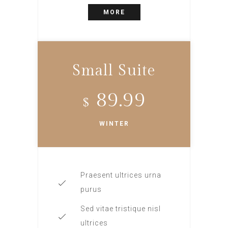
MORE
Small Suite
89.99
$
WINTER
Praesent ultrices urna
purus
Sed vitae tristique nisl
ultrices