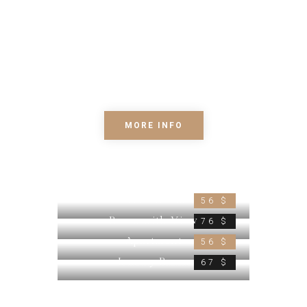
consectetur adipiscing elit. Phasellus
et metus augue. Mauris ut libero eget
erat Quisque eu euismod arcu. Morbi
dapibus diam, sed interdum velit. Proin
tempor nunc vel nisl condim.
MORE INFO
Small Room
56 $
Room with View
76 $
Apartment
56 $
Luxury Room
67 $