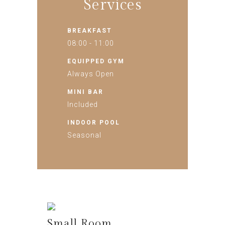
Services
BREAKFAST
08:00 - 11:00
EQUIPPED GYM
Always Open
MINI BAR
Included
INDOOR POOL
Seasonal
Small Room