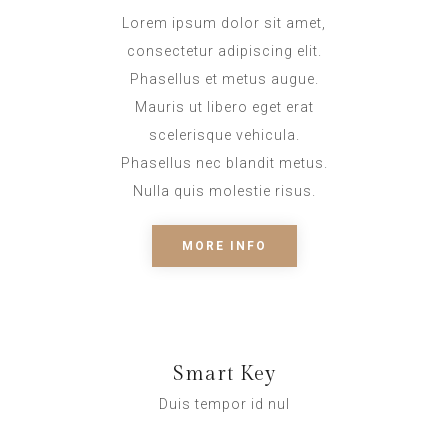
Lorem ipsum dolor sit amet,
consectetur adipiscing elit.
Phasellus et metus augue.
Mauris ut libero eget erat
scelerisque vehicula.
Phasellus nec blandit metus.
Nulla quis molestie risus.
MORE INFO
Smart Key
Duis tempor id nul