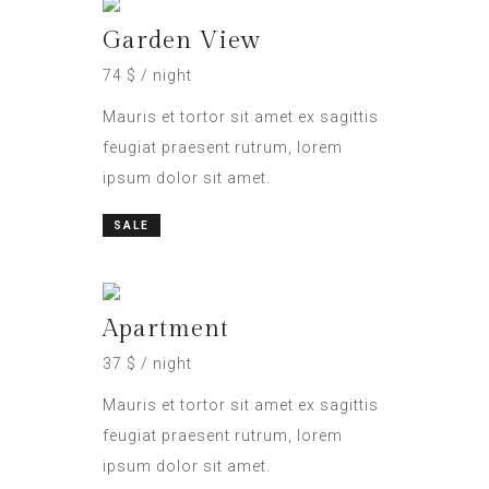
Garden View
74 $ / night
Mauris et tortor sit amet ex sagittis
feugiat praesent rutrum, lorem
ipsum dolor sit amet.
SALE
Apartment
37 $ / night
Mauris et tortor sit amet ex sagittis
feugiat praesent rutrum, lorem
ipsum dolor sit amet.