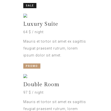
SALE
Luxury Suite
64 $ / night
Mauris et tortor sit amet ex sagittis
feugiat praesent rutrum, lorem
ipsum dolor sit amet.
PROMO
Double Room
97 $ / night
Mauris et tortor sit amet ex sagittis
feugiat praesent rutrum, lorem