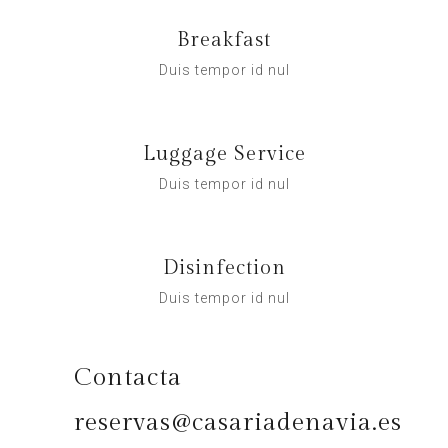
Breakfast
Duis tempor id nul
Luggage Service
Duis tempor id nul
Disinfection
Duis tempor id nul
Contacta
reservas@casariadenavia.es