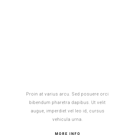
Proin at varius arcu. Sed posuere orci
bibendum pharetra dapibus. Ut velit
augue, imperdiet vel leo id, cursus
vehicula urna.
MORE INFO