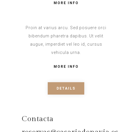
MORE INFO
Proin at varius arcu. Sed posuere orci
bibendum pharetra dapibus. Ut velit
augue, imperdiet vel leo id, cursus
vehicula urna.
MORE INFO
DETAILS
Contacta