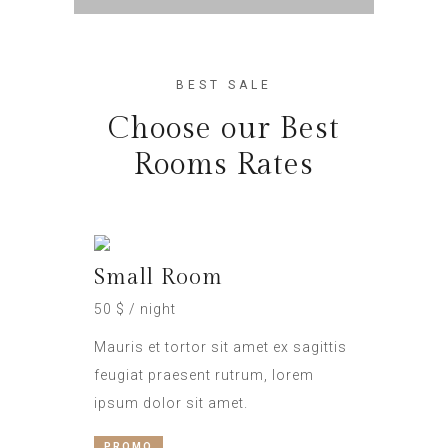
BEST SALE
Choose our Best
Rooms Rates
Small Room
50 $ / night
Mauris et tortor sit amet ex sagittis
feugiat praesent rutrum, lorem
ipsum dolor sit amet.
PROMO