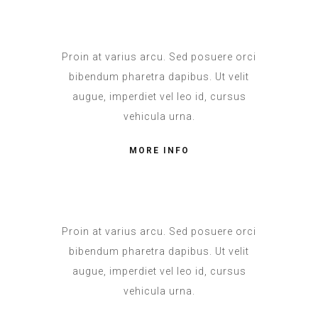
Proin at varius arcu. Sed posuere orci
bibendum pharetra dapibus. Ut velit
augue, imperdiet vel leo id, cursus
vehicula urna.
MORE INFO
Proin at varius arcu. Sed posuere orci
bibendum pharetra dapibus. Ut velit
augue, imperdiet vel leo id, cursus
vehicula urna.