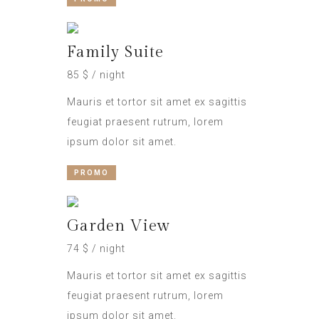
Family Suite
85 $ / night
Mauris et tortor sit amet ex sagittis
feugiat praesent rutrum, lorem
ipsum dolor sit amet.
PROMO
Garden View
74 $ / night
Mauris et tortor sit amet ex sagittis
feugiat praesent rutrum, lorem
ipsum dolor sit amet.