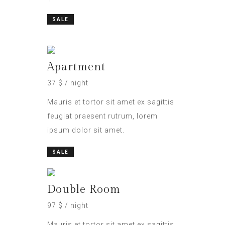
SALE
Apartment
37 $ / night
Mauris et tortor sit amet ex sagittis
feugiat praesent rutrum, lorem
ipsum dolor sit amet.
SALE
Double Room
97 $ / night
Mauris et tortor sit amet ex sagittis