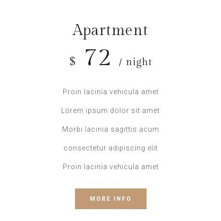
Apartment
72
$
/ night
Proin lacinia vehicula amet
Lorem ipsum dolor sit amet
Morbi lacinia sagittis acum
consectetur adipiscing elit
Proin lacinia vehicula amet
MORE INFO