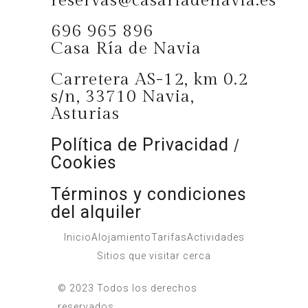
reservas@casariadenavia.es
696 965 896
Casa Ría de Navia
Carretera AS-12, km 0.2
s/n, 33710 Navia,
Asturias
Política de Privacidad
/
Cookies
Términos y condiciones
del alquiler
Inicio
Alojamiento
Tarifas
Actividades
Sitios que visitar cerca
© 2023 Todos los derechos
reservados