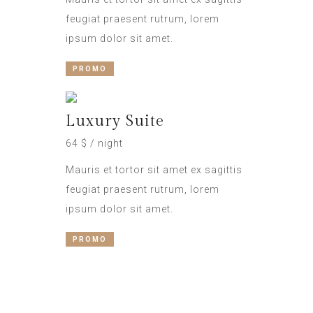
feugiat praesent rutrum, lorem
ipsum dolor sit amet.
PROMO
Luxury Suite
64 $ / night
Mauris et tortor sit amet ex sagittis
feugiat praesent rutrum, lorem
ipsum dolor sit amet.
PROMO