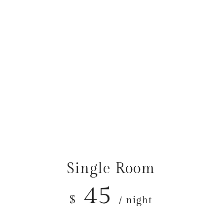
OUR ROOM PRICES
The Best Prices
Single Room
45
$
/ night