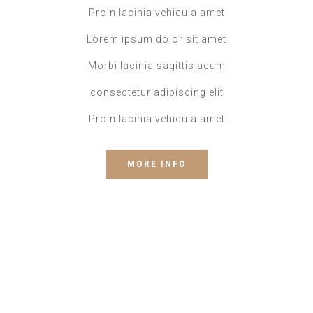
Proin lacinia vehicula amet
Lorem ipsum dolor sit amet
Morbi lacinia sagittis acum
consectetur adipiscing elit
Proin lacinia vehicula amet
MORE INFO