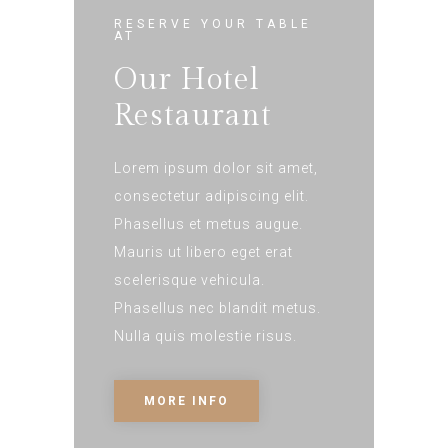
RESERVE YOUR TABLE
AT
Our Hotel
Restaurant
Lorem ipsum dolor sit amet,
consectetur adipiscing elit.
Phasellus et metus augue.
Mauris ut libero eget erat
scelerisque vehicula.
Phasellus nec blandit metus.
Nulla quis molestie risus.
MORE INFO