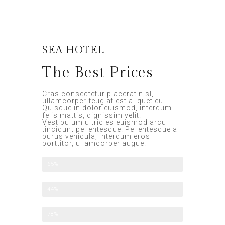
SEA HOTEL
The Best Prices
Cras consectetur placerat nisl,
ullamcorper feugiat est aliquet eu.
Quisque in dolor euismod, interdum
felis mattis, dignissim velit.
Vestibulum ultricies euismod arcu
tincidunt pellentesque. Pellentesque a
purus vehicula, interdum eros
porttitor, ullamcorper augue.
All Included
65%
Half Board
44%
Family Option
78%