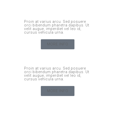
Proin at varius arcu. Sed posuere
orci bibendum pharetra dapibus. Ut
velit augue, imperdiet vel leo id,
cursus vehicula urna.
MORE INFO
Proin at varius arcu. Sed posuere
orci bibendum pharetra dapibus. Ut
velit augue, imperdiet vel leo id,
cursus vehicula urna.
MORE INFO