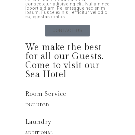
consectetur adipiscing elit. Nullam nec
lobortis diam. Pellentesque nec enim
ipsum. Fusce ex nisi, efficitur vel odio
eu, egestas mattis .
CONTACT US
We make the best
for all our Guests.
Come to visit our
Sea Hotel
Room Service
INCLUDED
Laundry
ADDITIONAL