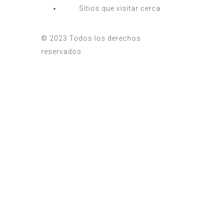
Sitios que visitar cerca
© 2023 Todos los derechos
reservados