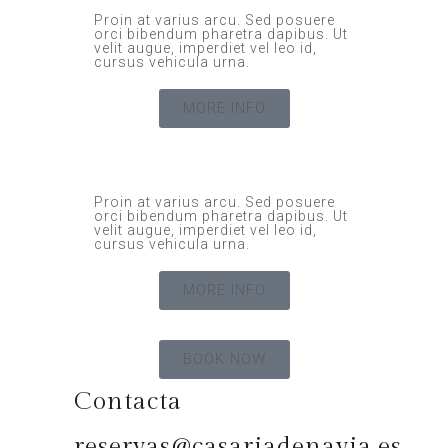
Proin at varius arcu. Sed posuere
orci bibendum pharetra dapibus. Ut
velit augue, imperdiet vel leo id,
cursus vehicula urna.
MORE INFO
Proin at varius arcu. Sed posuere
orci bibendum pharetra dapibus. Ut
velit augue, imperdiet vel leo id,
cursus vehicula urna.
MORE INFO
BOOK NOW
Contacta
reservas@casariadenavia.es