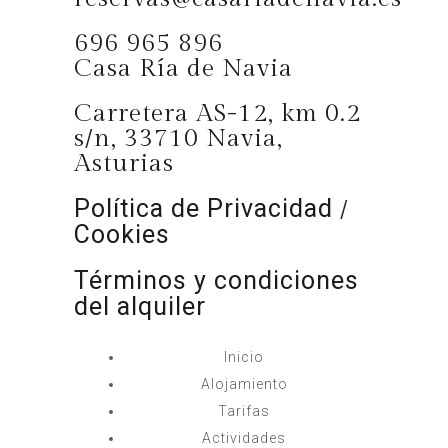
696 965 896
Casa Ría de Navia
Carretera AS-12, km 0.2
s/n, 33710 Navia,
Asturias
Política de Privacidad
/
Cookies
Términos y condiciones
del alquiler
Inicio
Alojamiento
Tarifas
Actividades