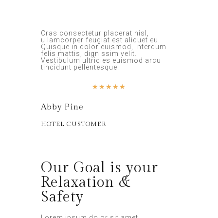
Cras consectetur placerat nisl,
ullamcorper feugiat est aliquet eu.
Quisque in dolor euismod, interdum
felis mattis, dignissim velit.
Vestibulum ultricies euismod arcu
tincidunt pellentesque.
★
★
★
★
★
Abby Pine
HOTEL CUSTOMER
Our Goal is your
Relaxation &
Safety
Lorem ipsum dolor sit amet,